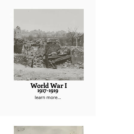
In 1917, Rose arrived in France as a
second lieutenant, ready to fight in
the Great War. During brutal
fighting on the front lines, notably
in the St. Mihiel Offensive, Rose
began to exhibit the courage and
discipline that would come to
define his entire military career. By
the time he returned to America in
1919, Rose had acquired a wealth
of experience, numerous awards,
and the rank of captain.
World War I
1917-1919
learn more...
During the interwar years, Rose