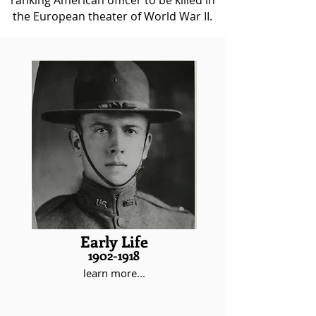
ranking American officer to be killed in
the European theater of World War II.
Maurice Rose was born on November
26,1899 and moved to Denver in
1902. Raised as a member of a
prominent Jewish family, Maurice
wanted to be a soldier from a very
young age, even running away from
home to join the military despite
being underaged. In 1917, Maurice
Rose formally enlisted in officer’s
training, beginning a military career
that would last until his death.
Early Life
1902-1918
learn more...