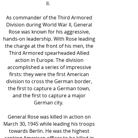
II.
As commander of the Third Armored
Division during World War II, General
Rose was known for his aggressive,
hands-on leadership. With Rose leading
the charge at the front of his men, the
Third Armored spearheaded Allied
action in Europe. The division
accomplished a series of impressive
firsts: they were the first American
division to cross the German border,
the first to capture a German town,
and the first to capture a major
German city.
General Rose was killed in action on
March 30, 1945 while leading his troops
towards Berlin. He was the highest