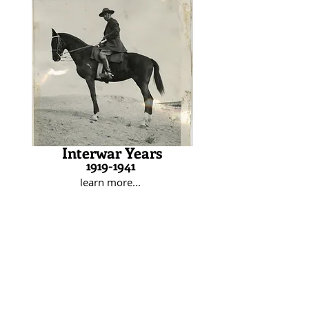
furthered his professional career by
attending various service schools
from 1920 through 1939. In 1934,
while stationed in Panama, Rose
married Virginia Barringer, who
became his second wife. The Roses
moved around the country for
Maurice’s career, welcoming a son in
1941. Shortly after, Maurice was
assigned to an armored regiment in
preparation for World War II.
Interwar Years
1919-1941
learn more...
During World War II, Rose initially
served in North Africa as chief of staff
to General Harmon. After
distinguishing himself in Tunisia, Rose