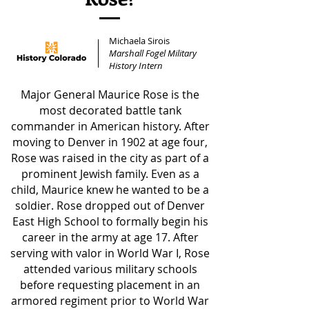
Michaela Sirois
Marshall Fogel Military
History Intern
Major General Maurice Rose is the
most decorated battle tank
commander in American history. After
moving to Denver in 1902 at age four,
Rose was raised in the city as part of a
prominent Jewish family. Even as a
child, Maurice knew he wanted to be a
soldier. Rose dropped out of Denver
East High School to formally begin his
career in the army at age 17. After
serving with valor in World War I, Rose
attended various military schools
before requesting placement in an
armored regiment prior to World War