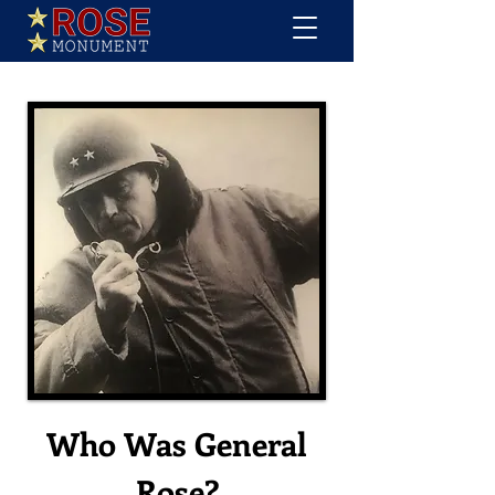
Who Was General
Rose?