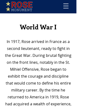
World War I
In 1917, Rose arrived in France as a
second lieutenant, ready to fight in
the Great War. During brutal fighting
on the front lines, notably in the St.
Mihiel Offensive, Rose began to
exhibit the courage and discipline
that would come to define his entire
military career. By the time he
returned to America in 1919, Rose
had acquired a wealth of experience,