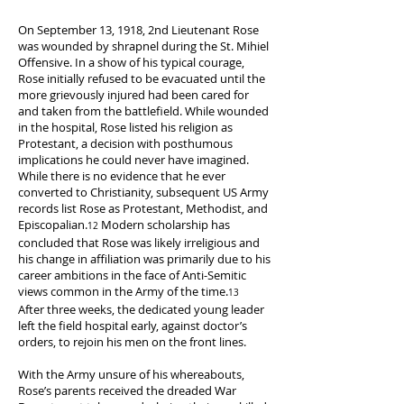
American
soldiers
On September 13, 1918, 2nd Lieutenant Rose
passed
was wounded by shrapnel during the St. Mihiel
through
Offensive. In a show of his typical courage,
during
Rose initially refused to be evacuated until the
the
more grievously injured had been cared for
St.
and taken from the battlefield. While wounded
Mihiel
in the hospital, Rose listed his religion as
Offensive.
Protestant, a decision with posthumous
implications he could never have imagined.
("Limy,
While there is no evidence that he ever
1918".
converted to Christianity, subsequent US Army
Photograph.
records list Rose as Protestant, Methodist, and
Washington,
Episcopalian.
Modern scholarship has
12
D.C.:
concluded that Rose was likely irreligious and
Schutz
his change in affiliation was primarily due to his
Group
career ambitions in the face of Anti-Semitic
Photographers
views common in the Army of the time.
,
13
After three weeks, the dedicated young leader
1918.
left the field hospital early, against doctor’s
Library
orders, to rejoin his men on the front lines.
of
Congress
With the Army unsure of his whereabouts,
Prints
Rose’s parents received the dreaded War
and