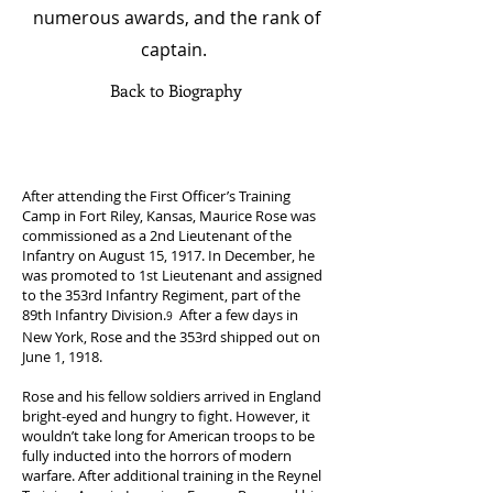
numerous awards, and the rank of
captain.
Back to Biography
After attending the First Officer’s Training
Camp in Fort Riley, Kansas, Maurice Rose was
commissioned as a 2nd Lieutenant of the
Infantry on August 15, 1917. In December, he
was promoted to 1st Lieutenant and assigned
to the 353rd Infantry Regiment, part of the
89th Infantry Division.
After a few days in
9
New York, Rose and the 353rd shipped out on
June 1, 1918.
Rose and his fellow soldiers arrived in England
bright-eyed and hungry to fight. However, it
wouldn’t take long for American troops to be
fully inducted into the horrors of modern
warfare. After additional training in the Reynel