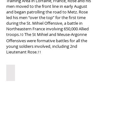
Training Area in Lorraine, France, Rose and his
men moved to the front line in early August
and began patrolling the road to Metz. Rose
led his men “over the top” for the first time
during the St. Mihiel Offensive, a battle in
Northeastern France involving 650,000 Allied
troops.
The St Mihiel and Meuse-Argonne
10
Offensives were formative battles for all the
young soldiers involved, including 2nd
Lieutenant Rose.
11
Destruction after St. Mihiel
The
ruins
of
Limy,
a
French
town
near
St.
Mihiel,
after