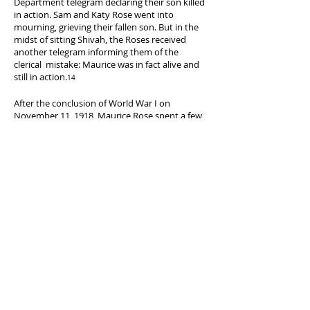
Department telegram declaring their son killed
Photographs
in action. Sam and Katy Rose went into
Division.
mourning, grieving their fallen son. But in the
https://www.loc.gov/item/2007663841/.)
midst of sitting Shivah, the Roses received
another telegram informing them of the
clerical mistake: Maurice was in fact alive and
still in action.
14
After the conclusion of World War I on
November 11, 1918, Maurice Rose spent a few
months touring the Continent. He was
honorably discharged from the Army on June
19, 1919, having attained the rank of Captain.
Following his service in Europe during the
Great War, the young officer was the proud
recipient of the French Croix de Guerre, a
Purple Heart, the Army of Occupation Medal,
the Mexican Service ribbon, and the WWI
Victory medal with 3 clasps.
15
9. 3AD Website Staff. “Brief Sketch of Gen. Rose’s Military